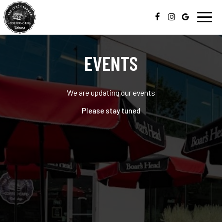
Toggl
navig
EVENTS
We are updating our events
Please stay tuned