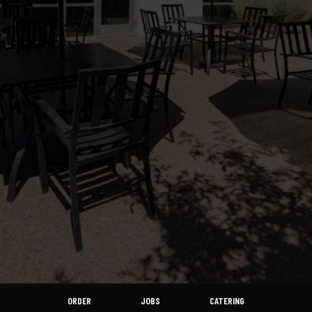
ORDER
JOBS
CATERING